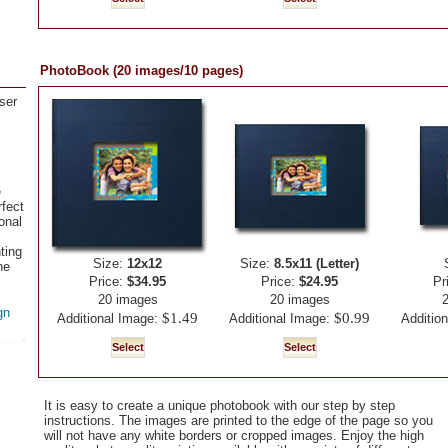
PhotoBook (20 images/10 pages)
ser
e
fect
onal
ting
Size:
12x12
Size:
8.5x11 (Letter)
ne
Price:
$34.95
Price:
$24.95
Pr
20 images
20 images
gn
$1.49
$0.99
Additional Image:
Additional Image:
Additio
It is easy to create a unique photobook with our step by step
instructions. The images are printed to the edge of the page so you
will not have any white borders or cropped images. Enjoy the high