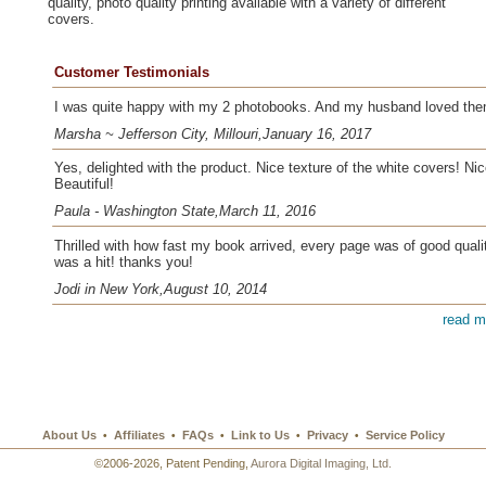
quality, photo quality printing available with a variety of different
covers.
Customer Testimonials
I was quite happy with my 2 photobooks. And my husband loved the
Marsha ~ Jefferson City, Millouri,January 16, 2017
Yes, delighted with the product. Nice texture of the white covers! Nic
Beautiful!
Paula - Washington State,March 11, 2016
Thrilled with how fast my book arrived, every page was of good quality
was a hit! thanks you!
Jodi in New York,August 10, 2014
read m
About Us
Affiliates
FAQs
Link to Us
Privacy
Service Policy
•
•
•
•
•
©2006-2026, Patent Pending,
Aurora Digital Imaging, Ltd.