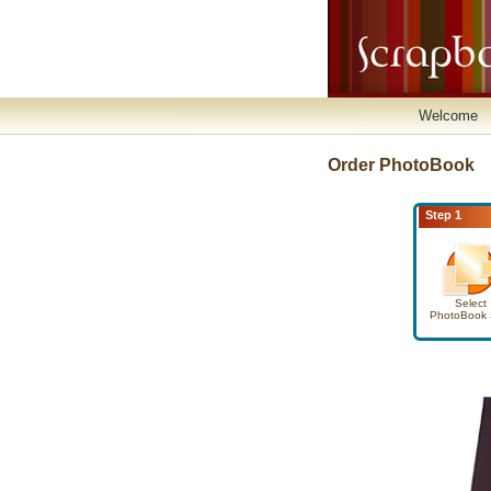
Welcome
Order PhotoBook
Step 1
Select
PhotoBook 