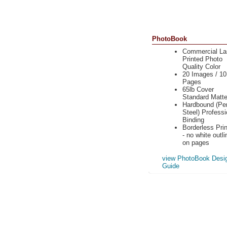
PhotoBook
Commercial La
Printed Photo
Quality Color
20 Images / 10
Pages
65lb Cover
Standard Matt
Hardbound (Per
Steel) Professi
Binding
Borderless Prin
- no white outli
on pages
view PhotoBook Desi
Guide