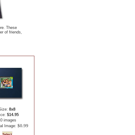
ore. These
r of friends,
Size:
8x8
ice:
$14.95
10 images
$0.99
nal Image: