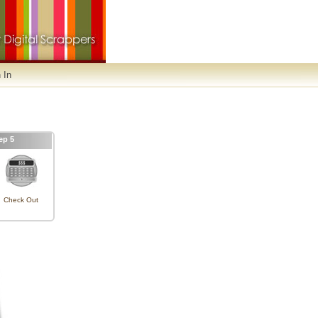
 In
ep 5
Check Out