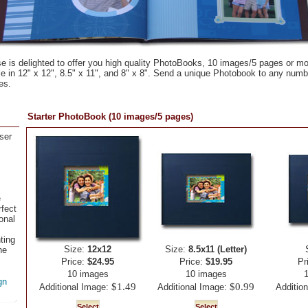
 is delighted to offer you high quality PhotoBooks, 10 images/5 pages or m
e in 12" x 12", 8.5" x 11", and 8" x 8". Send a unique Photobook to any numbe
es.
Starter PhotoBook (10 images/5 pages)
ser
e
fect
onal
ting
Size:
12x12
Size:
8.5x11 (Letter)
ne
Price:
$24.95
Price:
$19.95
Pr
10 images
10 images
gn
$1.49
$0.99
Additional Image:
Additional Image:
Additio