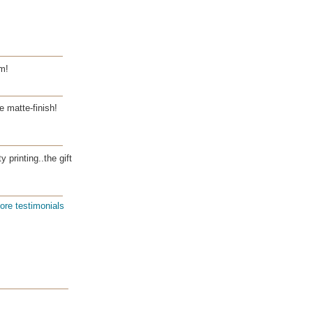
m!
e matte-finish!
 printing..the gift
ore testimonials