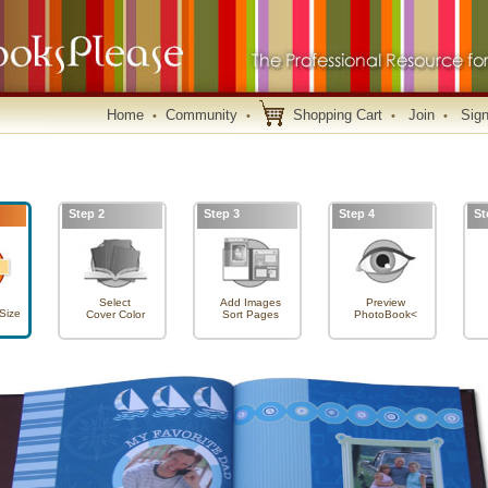
Home
Community
Shopping Cart
Join
Sign
•
•
•
•
Step 2
Step 3
Step 4
St
Select
Add Images
Preview
Size
Cover Color
Sort Pages
PhotoBook<