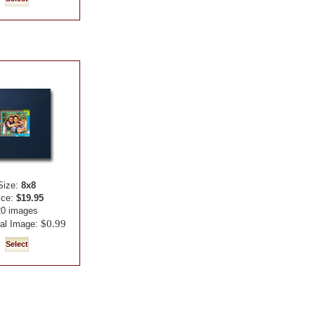
Size:
8x8
ice:
$19.95
20 images
$0.99
nal Image: