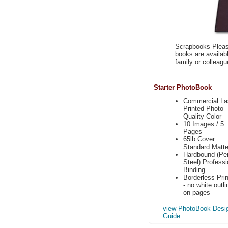
Scrapbooks Please
books are availabl
family or colleagu
Starter PhotoBook
Commercial La
Printed Photo
Quality Color
10 Images / 5
Pages
65lb Cover
Standard Matt
Hardbound (Per
Steel) Professi
Binding
Borderless Prin
- no white outli
on pages
view PhotoBook Desi
Guide