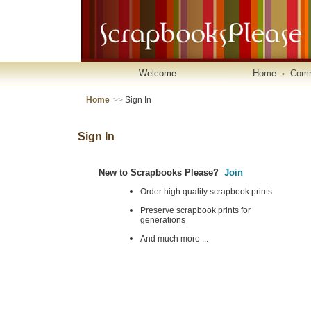
Welcome
Home
Comm
•
Home
>>
Sign In
Sign In
New to Scrapbooks Please?
Join
Order high quality scrapbook prints
Preserve scrapbook prints for
generations
And much more ...