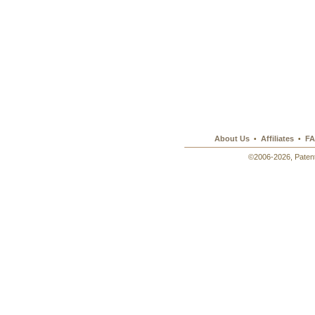
About Us
Affiliates
FA
•
•
©2006-2026, Patent