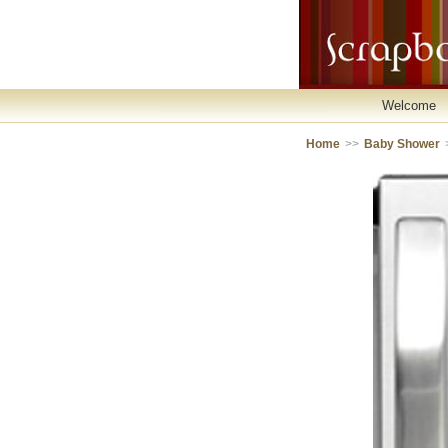
Welcome
Home
>>
Baby Shower