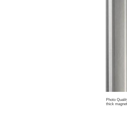
Photo Qualit
thick magnet