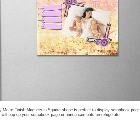
y Matte Finish Magnets in Square shape is perfect to display scrapbook page
 will pop up your scrapbook page or announcements on refrigerator.