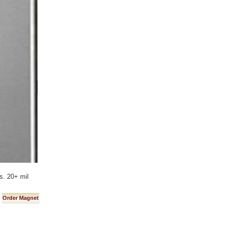
s. 20+ mil