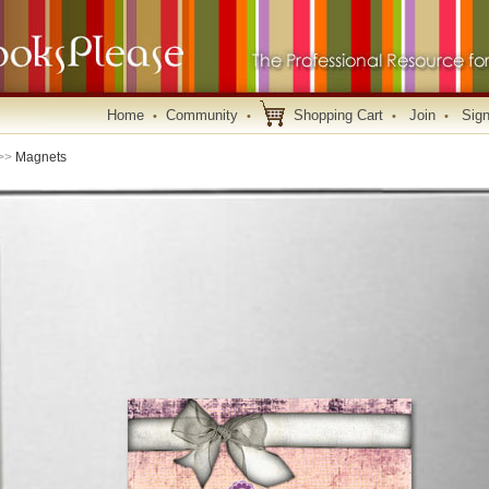
Home
Community
Shopping Cart
Join
Sign
•
•
•
•
>>
Magnets