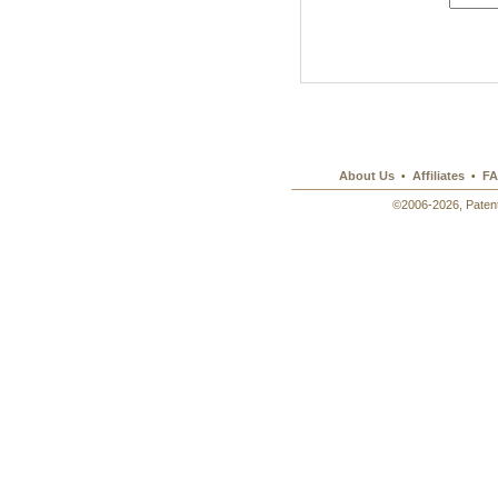
About Us
Affiliates
FA
•
•
©2006-2026, Patent