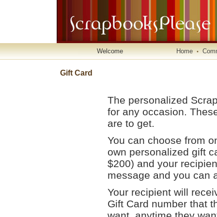
Welcome
Home
Comm
•
Gift Card
The personalized Scrapb
for any occasion. These
are to get.
You can choose from one
own personalized gift c
$200) and your recipien
message and you can ad
Your recipient will rece
Gift Card number that t
want, anytime they wan