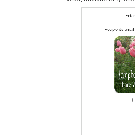
Enter
Recipient's email